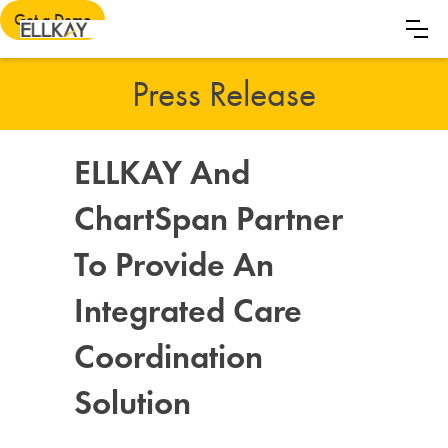
Get a Demo
Press Release
ELLKAY And
ChartSpan Partner
To Provide An
Integrated Care
Coordination
Solution