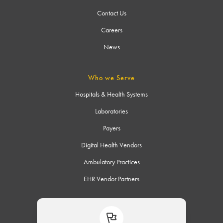
Contact Us
Careers
News
Who we Serve
Hospitals & Health Systems
Laboratories
Payers
Digital Health Vendors
Ambulatory Practices
EHR Vendor Partners
Connect