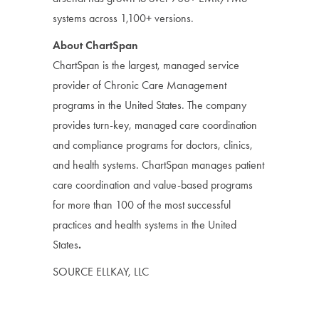
systems across 1,100+ versions.
About ChartSpan
ChartSpan is the largest, managed service
provider of Chronic Care Management
programs in the United States. The company
provides turn-key, managed care coordination
and compliance programs for doctors, clinics,
and health systems. ChartSpan manages patient
care coordination and value-based programs
for more than 100 of the most successful
practices and health systems in the United
States
.
SOURCE ELLKAY, LLC