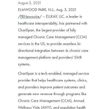
August 3, 2021
ELMWOOD PARK, N.J., Aug. 3, 2021
/
PRNewswire
/ -- ELLKAY, LLC, a leader in
healthcare interoperability, has partnered with
ChartSpan, the largest provider of fully
managed Chronic Care Management (CCM)
services in the US, to provide seamless bi-
directional integration between its chronic care
management platform and providers' EMR
systems.
ChartSpan is a tech-enabled, managed service
provider that helps healthcare systems, clinics,
and providers improve patient outcomes and
generate new revenue through programs like
Chronic Care Management (CCM), Annual
Wellness Visits (AWV), and population health