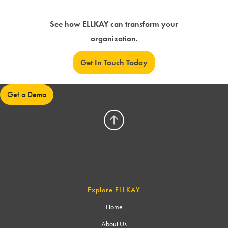
See how ELLKAY can transform your
organization.
Get In Touch Today
Get a Demo
Explore ELLKAY
Home
About Us