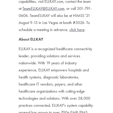
capabilities, visit ELLKAY.com, contact the team
at
TeamELLKAY@ELLKAY.com
, or call 201-791-
0606. TeamELLKAY will also be at HIMSS '21
August 9-13 in Las Vegas at booth #5026. To
schedule a meeting in advance,
click here
.
About ELLKAY
ELLKAY is a recognized healthcare connectivity
leader, providing solutions and services
nationwide. With 19 years of industry
experience, ELLKAY empowers hospitals and
health systems, diagnostic laboratories,
healthcare IT vendors, payers, and other
healthcare organizations with cutting-edge
technologies and solutions. With over 58,000
practices connected, ELLKAY's system capability
arsenal has grown to over 700+ EMR/PMS