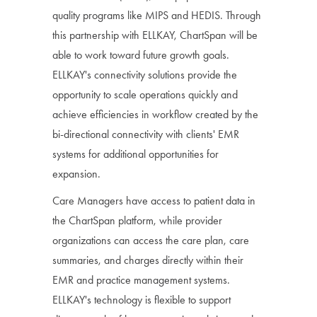
quality programs like MIPS and HEDIS. Through
this partnership with ELLKAY, ChartSpan will be
able to work toward future growth goals.
ELLKAY's connectivity solutions provide the
opportunity to scale operations quickly and
achieve efficiencies in workflow created by the
bi-directional connectivity with clients' EMR
systems for additional opportunities for
expansion.
Care Managers have access to patient data in
the ChartSpan platform, while provider
organizations can access the care plan, care
summaries, and charges directly within their
EMR and practice management systems.
ELLKAY's technology is flexible to support