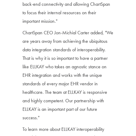
back-end connectivity and allowing ChartSpan
to focus their internal resources on their
important mission."
ChartSpan CEO Jon-Michial Carter added, "We
are years away from achieving the ubiquitous
data integration standards of interoperability.
That is why it is so important to have a partner
like ELLKAY who takes an agnostic stance on
EHR integration and works with the unique
standards of every major EHR vendor in
healthcare. The team at ELLKAY is responsive
and highly competent. Our partnership with
ELLKAY is an important part of our future
success."
To learn more about ELLKAY interoperability