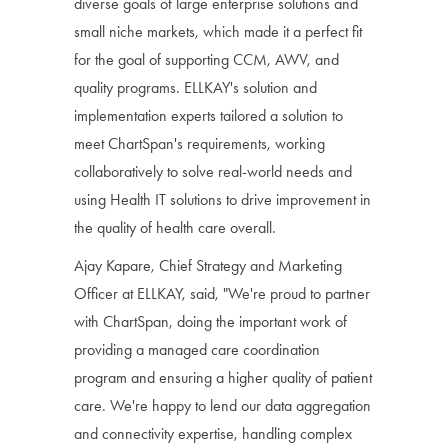
diverse goals of large enterprise solutions and
small niche markets, which made it a perfect fit
for the goal of supporting CCM, AWV, and
quality programs. ELLKAY's solution and
implementation experts tailored a solution to
meet ChartSpan's requirements, working
collaboratively to solve real-world needs and
using Health IT solutions to drive improvement in
the quality of health care overall.
Ajay Kapare, Chief Strategy and Marketing
Officer at ELLKAY, said, "We're proud to partner
with ChartSpan, doing the important work of
providing a managed care coordination
program and ensuring a higher quality of patient
care. We're happy to lend our data aggregation
and connectivity expertise, handling complex