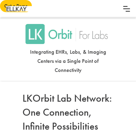
Get a Demo
Integrating EHRs, Labs, & Imaging
Centers via a Single Point of
Connectivity
LKOrbit Lab Network:
One Connection,
Infinite Possibilities