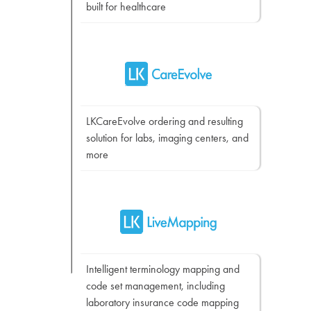
built for healthcare
LKCareEvolve ordering and resulting
solution for labs, imaging centers, and
more
Intelligent terminology mapping and
code set management, including
laboratory insurance code mapping