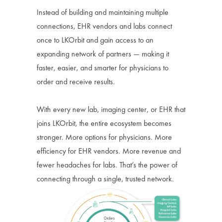
Instead of building and maintaining multiple
connections, EHR vendors and labs connect
once to LKOrbit and gain access to an
expanding network of partners — making it
faster, easier, and smarter for physicians to
order and receive results.
With every new lab, imaging center, or EHR that
joins LKOrbit, the entire ecosystem becomes
stronger. More options for physicians. More
efficiency for EHR vendors. More revenue and
fewer headaches for labs. That’s the power of
connecting through a single, trusted network.