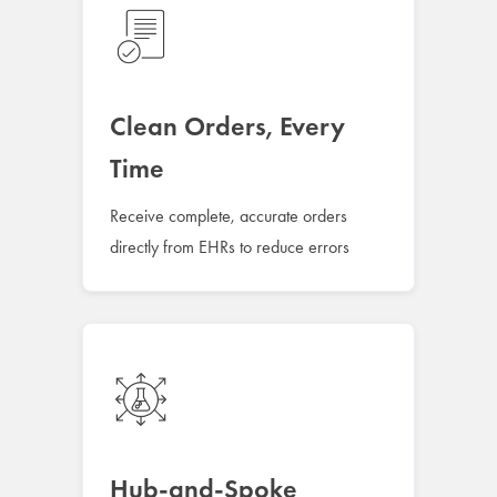
Clean Orders, Every
Time
Receive complete, accurate orders
directly from EHRs to reduce errors
Hub-and-Spoke