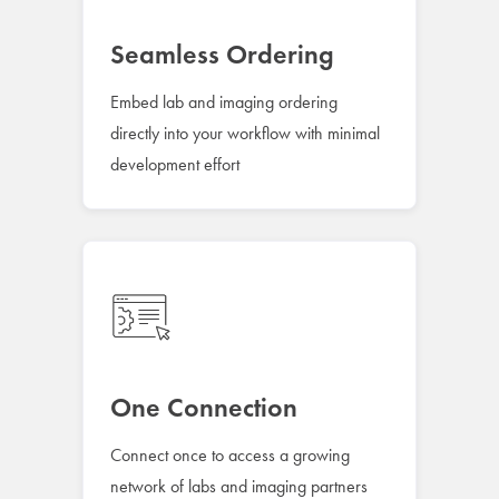
Seamless Ordering
Embed lab and imaging ordering
directly into your workflow with minimal
development effort
One Connection
Connect once to access a growing
network of labs and imaging partners