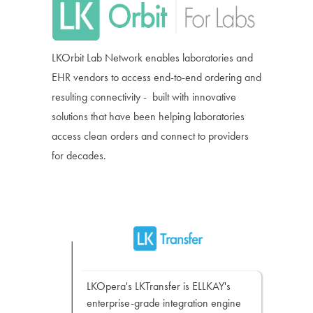
LKOrbit Lab Network enables laboratories and
EHR vendors to access end-to-end ordering and
resulting connectivity - built with innovative
solutions that have been helping laboratories
access clean orders and connect to providers
for decades.
LKOpera's LKTransfer is ELLKAY's
enterprise-grade integration engine