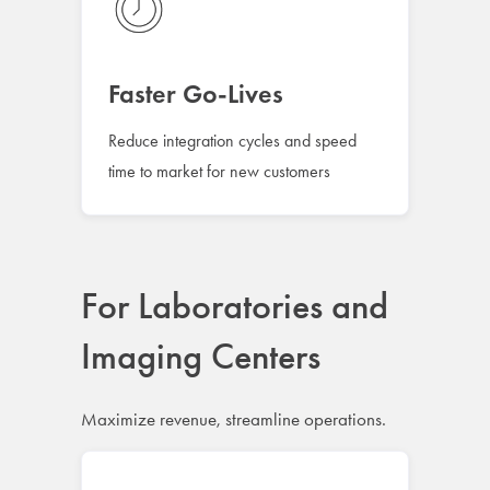
Faster Go-Lives
Reduce integration cycles and speed
time to market for new customers
For Laboratories and
Imaging Centers
Maximize revenue, streamline operations.