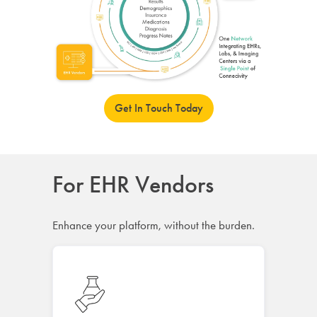
Get In Touch Today
For EHR Vendors
Enhance your platform, without the burden.