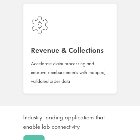
Revenue & Collections
Accelerate claim processing and
improve reimbursements with mapped,
validated order data
Industry-leading applications that
enable lab connectivity