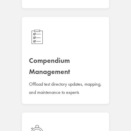
Compendium
Management
Offload test directory updates, mapping,
and maintenance to experts