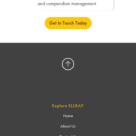
and compendium management
Get In Touch Today
Explore ELLKAY
Home
About Us