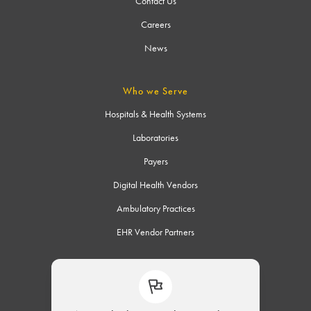
Contact Us
Careers
News
Who we Serve
Hospitals & Health Systems
Laboratories
Payers
Digital Health Vendors
Ambulatory Practices
EHR Vendor Partners
Connect