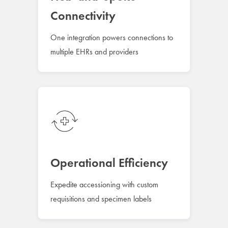
Connectivity
One integration powers connections to
multiple EHRs and providers
Operational Efficiency
Expedite accessioning with custom
requisitions and specimen labels