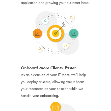
application and growing your customer base.
Onboard More Clients, Faster
As an extension of your IT team, we’ll help
you deploy at scale, allowing you to focus
your resources on your solution while we
handle your onboarding.