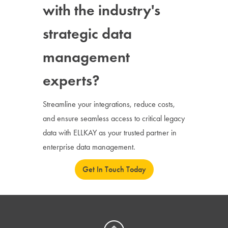
with the industry's
strategic data
management
experts?
Streamline your integrations, reduce costs,
and ensure seamless access to critical legacy
data with ELLKAY as your trusted partner in
enterprise data management.
Get In Touch Today