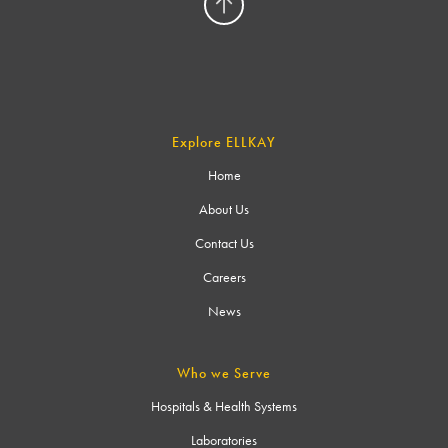
Explore ELLKAY
Home
About Us
Contact Us
Careers
News
Who we Serve
Hospitals & Health Systems
Laboratories