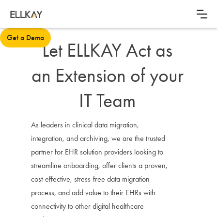
Get a Demo
Let ELLKAY Act as
an Extension of your
IT Team
As leaders in clinical data migration,
integration, and archiving, we are the trusted
partner for EHR solution providers looking to
streamline onboarding, offer clients a proven,
cost-effective, stress-free data migration
process, and add value to their EHRs with
connectivity to other digital healthcare