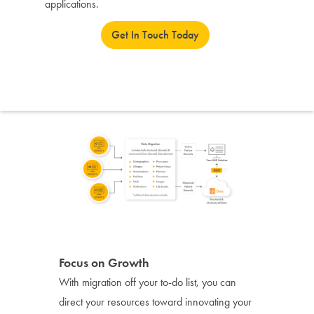
applications.
Get In Touch Today
Focus on Growth
With migration off your to-do list, you can
direct your resources toward innovating your