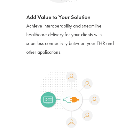
Add Value to Your Solution
Achieve interoperability and streamline
healthcare delivery for your clients with
seamless connectivity between your EHR and
other applications.