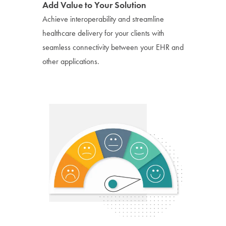
Add Value to Your Solution
Achieve interoperability and streamline
healthcare delivery for your clients with
seamless connectivity between your EHR and
other applications.