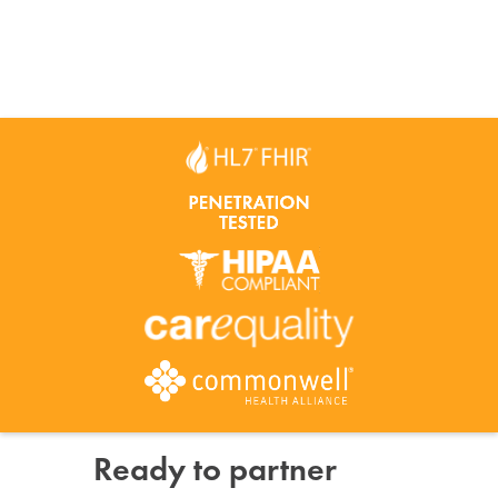
Ready to partner