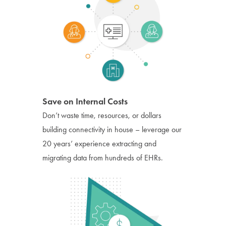
Save on Internal Costs
Don’t waste time, resources, or dollars
building connectivity in house – leverage our
20 years’ experience extracting and
migrating data from hundreds of EHRs.