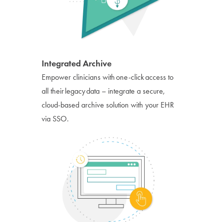
Integrated Archive
Empower clinicians with one-click access to
all their legacy data – integrate a secure,
cloud-based archive solution with your EHR
via SSO.