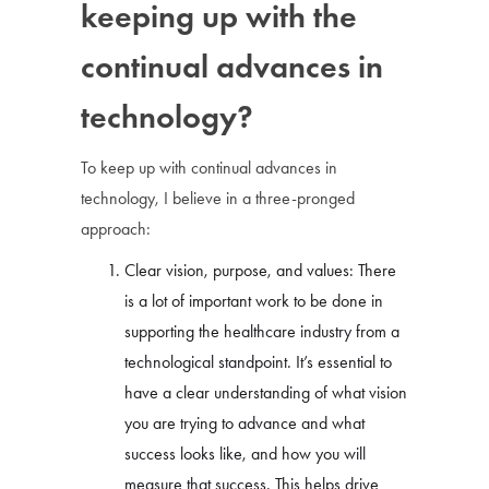
keeping up with the
continual advances in
technology?
To keep up with continual advances in
technology, I believe in a three-pronged
approach:
Clear vision, purpose, and values: There
is a lot of important work to be done in
supporting the healthcare industry from a
technological standpoint. It’s essential to
have a clear understanding of what vision
you are trying to advance and what
success looks like, and how you will
measure that success. This helps drive