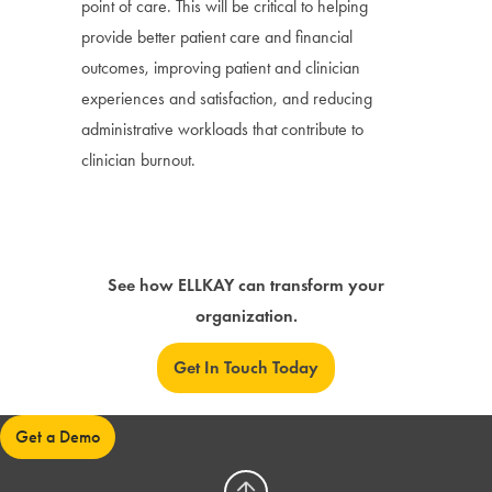
point of care. This will be critical to helping
provide better patient care and financial
outcomes, improving patient and clinician
experiences and satisfaction, and reducing
administrative workloads that contribute to
clinician burnout.
See how ELLKAY can transform your
organization.
Get In Touch Today
Get a Demo