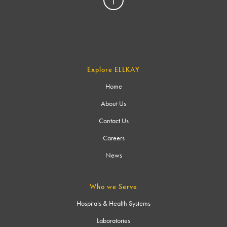
Explore ELLKAY
Home
About Us
Contact Us
Careers
News
Who we Serve
Hospitals & Health Systems
Laboratories