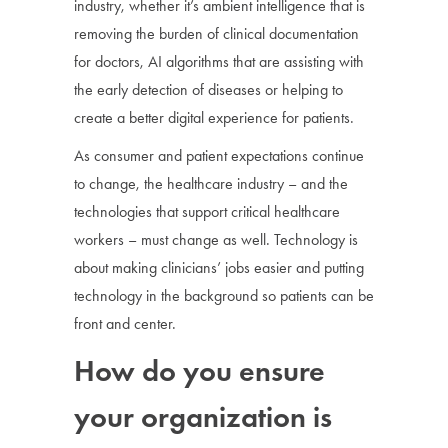
industry, whether it’s ambient intelligence that is
removing the burden of clinical documentation
for doctors, AI algorithms that are assisting with
the early detection of diseases or helping to
create a better digital experience for patients.
As consumer and patient expectations continue
to change, the healthcare industry – and the
technologies that support critical healthcare
workers – must change as well. Technology is
about making clinicians’ jobs easier and putting
technology in the background so patients can be
front and center.
How do you ensure
your organization is