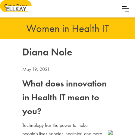
Get a Demo
Women in Health IT
Diana Nole
May 19, 2021
What does innovation
in Health IT mean to
you?
Technology has the power to make
people’s lives happier, healthier, and more