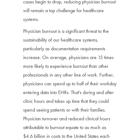
cases begin to drop, reducing physician burnout
will remain a top challenge for healthcare
systems.
Physician burnout is a significant threat to the
sustainability of our healthcare systems,
particularly as documentation requirements
increase. On average, physicians are 15 times
more likely to experience burnout than other
professionals in any other line of work. Further,
physicians can spend up to half of their workday
entering data into EHRs. That’s during and after
clinic hours and takes up time that they could
spend seeing patients or with their families.
Physician turnover and reduced clinical hours
attributable to burnout equate to as much as
$4.6 billion in costs to the United States each