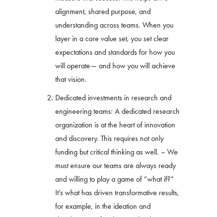
alignment, shared purpose, and
understanding across teams. When you
layer in a core value set, you set clear
expectations and standards for how you
will operate— and how you will achieve
that vision.
Dedicated investments in research and
engineering teams: A dedicated research
organization is at the heart of innovation
and discovery. This requires not only
funding but critical thinking as well. – We
must ensure our teams are always ready
and willing to play a game of “what if?”
It’s what has driven transformative results,
for example, in the ideation and