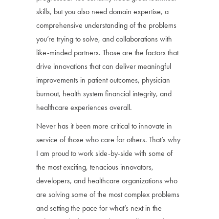
skills, but you also need domain expertise, a
comprehensive understanding of the problems
you’re trying to solve, and collaborations with
like-minded partners. Those are the factors that
drive innovations that can deliver meaningful
improvements in patient outcomes, physician
burnout, health system financial integrity, and
healthcare experiences overall.
Never has it been more critical to innovate in
service of those who care for others. That’s why
I am proud to work side-by-side with some of
the most exciting, tenacious innovators,
developers, and healthcare organizations who
are solving some of the most complex problems
and setting the pace for what’s next in the