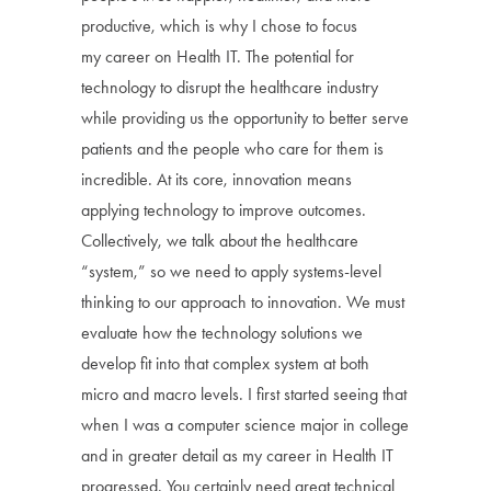
productive, which is why I chose to focus
my career on Health IT. The potential for
technology to disrupt the healthcare industry
while providing us the opportunity to better serve
patients and the people who care for them is
incredible. At its core, innovation means
applying technology to improve outcomes.
Collectively, we talk about the healthcare
“system,” so we need to apply systems-level
thinking to our approach to innovation. We must
evaluate how the technology solutions we
develop fit into that complex system at both
micro and macro levels. I first started seeing that
when I was a computer science major in college
and in greater detail as my career in Health IT
progressed. You certainly need great technical