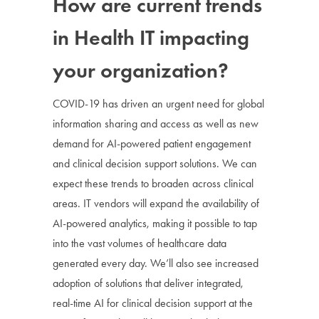
How are current trends
in Health IT impacting
your organization?
COVID-19 has driven an urgent need for global
information sharing and access as well as new
demand for AI-powered patient engagement
and clinical decision support solutions. We can
expect these trends to broaden across clinical
areas. IT vendors will expand the availability of
AI-powered analytics, making it possible to tap
into the vast volumes of healthcare data
generated every day. We’ll also see increased
adoption of solutions that deliver integrated,
real-time AI for clinical decision support at the