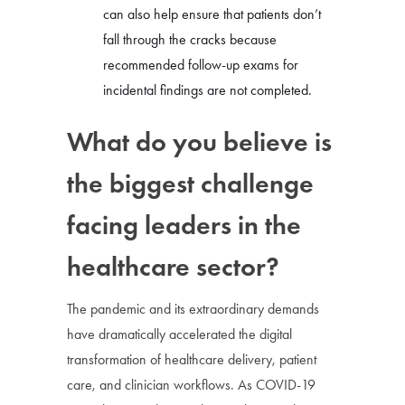
can also help ensure that patients don’t
fall through the cracks because
recommended follow-up exams for
incidental findings are not completed.
What do you believe is
the biggest challenge
facing leaders in the
healthcare sector?
The pandemic and its extraordinary demands
have dramatically accelerated the digital
transformation of healthcare delivery, patient
care, and clinician workflows. As COVID-19