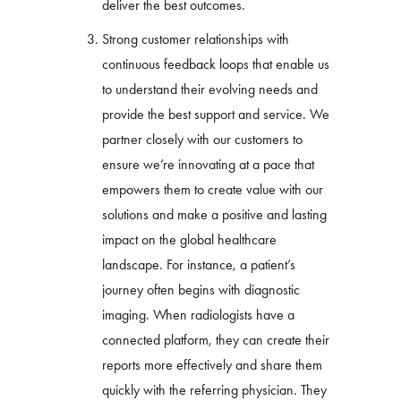
deliver the best outcomes.
Strong customer relationships with
continuous feedback loops that enable us
to understand their evolving needs and
provide the best support and service. We
partner closely with our customers to
ensure we’re innovating at a pace that
empowers them to create value with our
solutions and make a positive and lasting
impact on the global healthcare
landscape. For instance, a patient’s
journey often begins with diagnostic
imaging. When radiologists have a
connected platform, they can create their
reports more effectively and share them
quickly with the referring physician. They