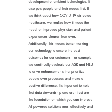
development of ambient technologies. It
also puts people and their needs first. If
we think about how COVID-19 disrupted
healthcare, we realize how it made the
need for improved physician and patient
experiences clearer than ever.
Additionally, this means benchmarking
our technology to ensure the best
outcomes for our customers. For example,
we continually evaluate our ASR and NLU
to drive enhancements that prioritize
people over processes and make a
positive difference. It’s important to note
that data stewardship and user trust are
the foundation on which you can improve
AI-powered solutions most effectively and