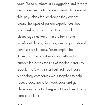
year. These numbers are staggering and largely
due to documentation requirements. Because of
this, physicians feel as though they cannot
create the types of patient experiences they
want and need to create. Patients feel
discouraged as well. These effects have
significant clinical, financial, and organizational
downstream impacts. For example, the
American Medical Association tells us that
burnout increases the risk of medical errors by
200%. That’s why it’s critical that healthcare
technology companies work together to help
reduce documentation workloads and get
physicians back to doing what they love, taking
care of patients.