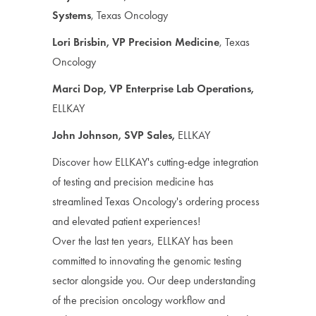
Systems
, Texas Oncology
Lori Brisbin, VP Precision Medicine
, Texas
Oncology
Marci Dop, VP Enterprise Lab Operations,
ELLKAY
John Johnson, SVP Sales,
ELLKAY
Discover how ELLKAY's cutting-edge integration
of testing and precision medicine has
streamlined Texas Oncology's ordering process
and elevated patient experiences!
Over the last ten years, ELLKAY has been
committed to innovating the genomic testing
sector alongside you. Our deep understanding
of the precision oncology workflow and