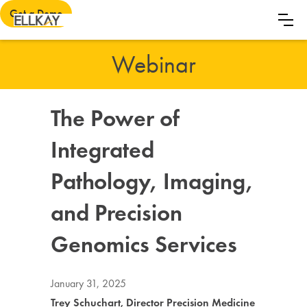
Get a Demo
Webinar
The Power of
Integrated
Pathology, Imaging,
and Precision
Genomics Services
January 31, 2025
Trey Schuchart, Director Precision Medicine