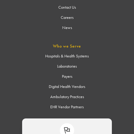
Contact Us
Careers
News
Who we Serve
Hospitals & Health Systems
Laboratories
Payers
Digital Health Vendors
Ambulatory Practices
EHR Vendor Partners
Connect