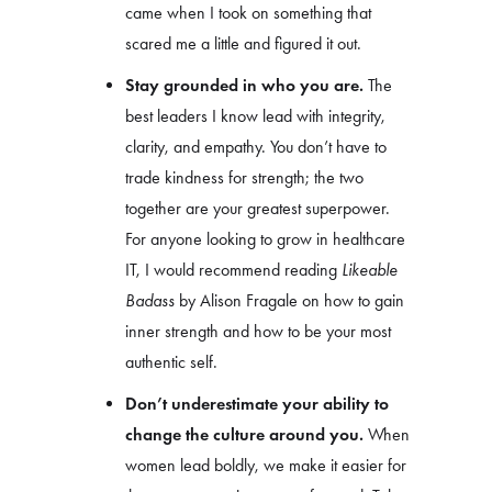
came when I took on something that
scared me a little and figured it out.
Stay grounded in who you are.
The
best leaders I know lead with integrity,
clarity, and empathy. You don’t have to
trade kindness for strength; the two
together are your greatest superpower.
For anyone looking to grow in healthcare
IT, I would recommend reading
Likeable
Badass
by Alison Fragale on how to gain
inner strength and how to be your most
authentic self.
Don’t underestimate your ability to
change the culture around you.
When
women lead boldly, we make it easier for