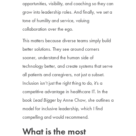
opportunities, visibility, and coaching so they can
grow into leadership roles. And finally, we set a
tone of humility and service, valuing
collaboration over the ego.
This matters because diverse teams simply build
better solutions. They see around corners
sooner, understand the human side of
technology better, and create systems that serve
all patients and caregivers, not just a subset.
Inclusion isn’t just the right thing to do, it’s a
competitive advantage in healthcare IT. In the
book
Lead Bigger
by Anne Chow, she outlines a
model for inclusive leadership, which I find
compelling and would recommend.
What is the most