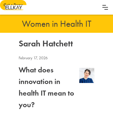
Get a Demo
Women in Health IT
Sarah Hatchett
February 17, 2026
What does
innovation in
health IT mean to
you?