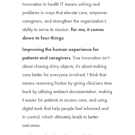
Innovation in health IT means solving real
problems in ways that elevate care, empower
caregivers, and strengthen the organization’s
ability to serve its mission.
For me, it comes
down to four things:
Improving the human experience for
patients and caregivers.
True innovation isn’t
about chasing shiny objects; it’s about making
care better for everyone involved. I think that
means removing friction by giving clinicians time
back by utilizing ambient documentation, making
it easier for patients to access care, and using
digital tools that help people feel informed and
in control, which ultimately leads to better
outcomes.