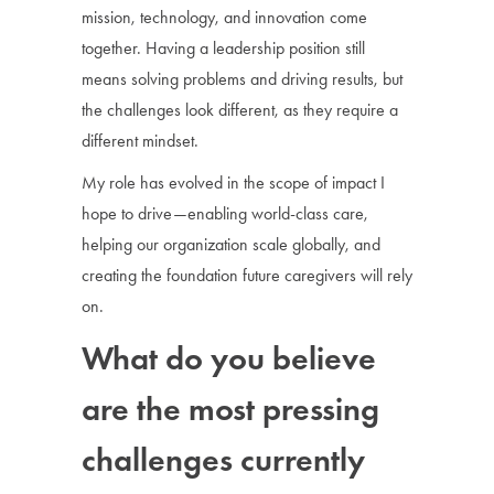
mission, technology, and innovation come
together. Having a leadership position still
means solving problems and driving results, but
the challenges look different, as they require a
different mindset.
My role has evolved in the scope of impact I
hope to drive—enabling world-class care,
helping our organization scale globally, and
creating the foundation future caregivers will rely
on.
What do you believe
are the most pressing
challenges currently