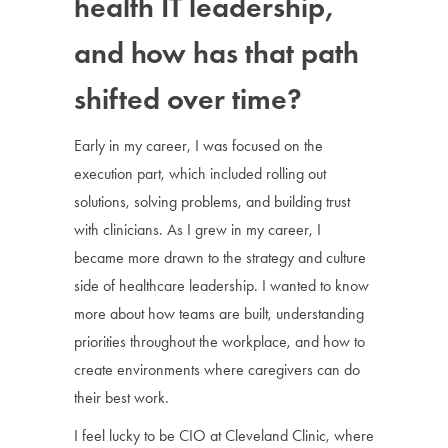
health IT leadership,
and how has that path
shifted over time?
Early in my career, I was focused on the
execution part, which included rolling out
solutions, solving problems, and building trust
with clinicians. As I grew in my career, I
became more drawn to the strategy and culture
side of healthcare leadership. I wanted to know
more about how teams are built, understanding
priorities throughout the workplace, and how to
create environments where caregivers can do
their best work.
I feel lucky to be CIO at Cleveland Clinic, where