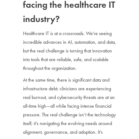
facing the healthcare IT
industry?
Healthcare IT is at a crossroads. We’re seeing
incredible advances in AI, automation, and data,
but the real challenge is turning that innovation
into tools that are reliable, safe, and scalable
throughout the organization.
At the same time, there is significant data and
infrastructure debt; clinicians are experiencing
real burnout, and cybersecurity threats are at an
all-time high—all while facing intense financial
pressure. The real challenge isn’t the technology
itself; it’s navigating the evolving needs around
alignment, governance, and adoption. It’s