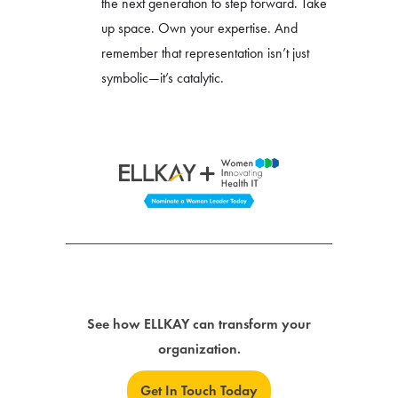
the next generation to step forward. Take
up space. Own your expertise. And
remember that representation isn’t just
symbolic—it’s catalytic.
See how ELLKAY can transform your
organization.
Get In Touch Today