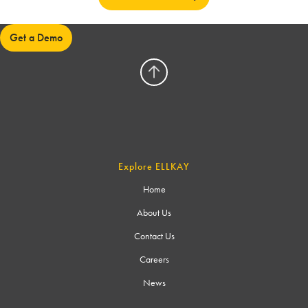
Get a Demo
Explore ELLKAY
Home
About Us
Contact Us
Careers
News