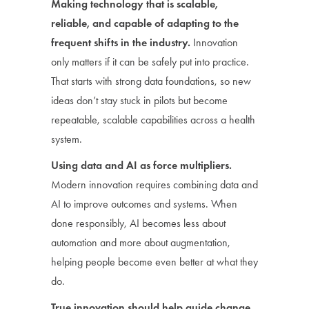
Making technology that is scalable,
reliable, and capable of adapting to the
frequent shifts in the industry.
Innovation
only matters if it can be safely put into practice.
That starts with strong data foundations, so new
ideas don’t stay stuck in pilots but become
repeatable, scalable capabilities across a health
system.
Using data and AI as force multipliers.
Modern innovation requires combining data and
AI to improve outcomes and systems. When
done responsibly, AI becomes less about
automation and more about augmentation,
helping people become even better at what they
do.
True innovation should help guide change.