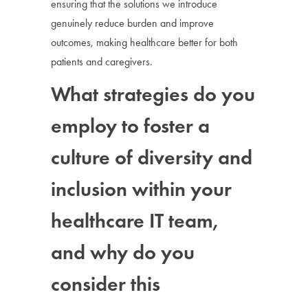
ensuring that the solutions we introduce
genuinely reduce burden and improve
outcomes, making healthcare better for both
patients and caregivers.
What strategies do you
employ to foster a
culture of diversity and
inclusion within your
healthcare IT team,
and why do you
consider this