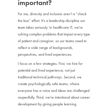
important?
For me, diversity and inclusion aren’t a “check
the box” effort. It’s a leadership discipline our
team takes seriously. In healthcare IT, we’re
solving complex problems that impact every type
of patient and caregiver, so our teams need to
reflect a wide range of backgrounds,
perspectives, and lived experiences.
I focus on a few strategies. First, we hire for
potential and lived experience, not just
traditional technical pathways. Second, we
create psychologically safe teams, where
everyone has a voice and ideas are challenged
respectfully. Third, we’re intentional about career
development by giving people learning