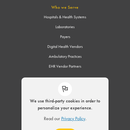
Who we Serve
Hospitals & Health Systems
Laboratories
Payers
Digital Health Vendors
Ambulatory Practices
EHR Vendor Partners
Connect
We use third-party cookies in order to
personalize your experience.
© 2002 – 2026 ELLKAY, LLC. All Rights Reserved.
Read our
Privacy Policy
.
|
Privacy Policy
Modern Slavery Act