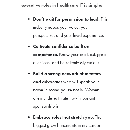
executive roles in healthcare IT is simple:
Don’t wait for permission to lead.
This
industry needs your voice, your
perspective, and your lived experience.
Cultivate confidence built on
competence.
Know your craft, ask great
questions, and be relentlessly curious.
Build a strong network of mentors
and advocates
who will speak your
name in rooms you’re not in. Women
often underestimate how important
sponsorship is.
Embrace roles that stretch you.
The
biggest growth moments in my career