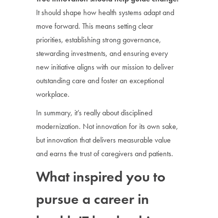
It should shape how health systems adapt and
move forward. This means setting clear
priorities, establishing strong governance,
stewarding investments, and ensuring every
new initiative aligns with our mission to deliver
outstanding care and foster an exceptional
workplace.
In summary, it’s really about disciplined
modernization. Not innovation for its own sake,
but innovation that delivers measurable value
and earns the trust of caregivers and patients.
What inspired you to
pursue a career in