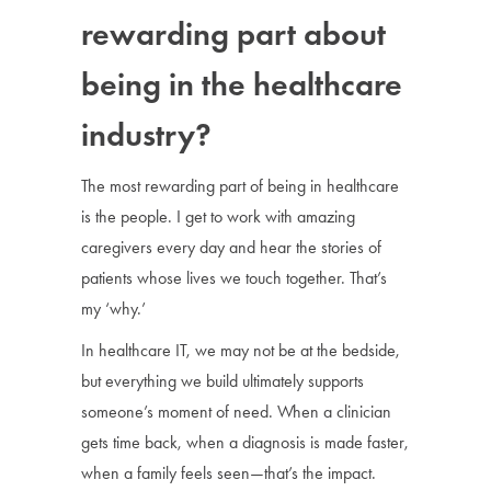
rewarding part about
being in the healthcare
industry?
The most rewarding part of being in healthcare
is the people. I get to work with amazing
caregivers every day and hear the stories of
patients whose lives we touch together. That’s
my ‘why.’
In healthcare IT, we may not be at the bedside,
but everything we build ultimately supports
someone’s moment of need. When a clinician
gets time back, when a diagnosis is made faster,
when a family feels seen—that’s the impact.