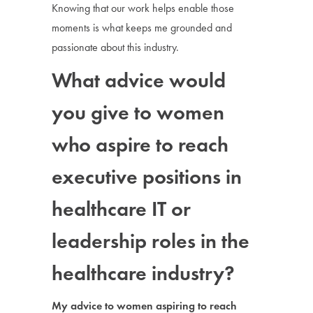
Knowing that our work helps enable those
moments is what keeps me grounded and
passionate about this industry.
What advice would
you give to women
who aspire to reach
executive positions in
healthcare IT or
leadership roles in the
healthcare industry?
My advice to women aspiring to reach