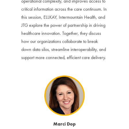
operational complexity, and improves access to
critical information across the care continuum. In
this session, ELLKAY, Intermountain Health, and
JTG explore the power of partnership in driving
healthcare innovation. Together, they discuss
how our organizations collaborate to break
down data silos, streamline interoperability, and
support more connected, efficient care delivery.
Marci Dop