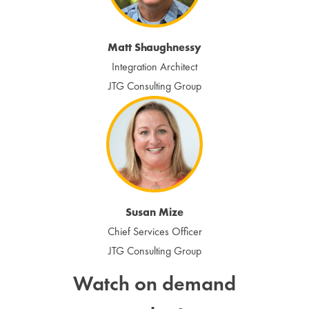
Matt Shaughnessy
Integration Architect
JTG Consulting Group
Susan Mize
Chief Services Officer
JTG Consulting Group
Watch on demand