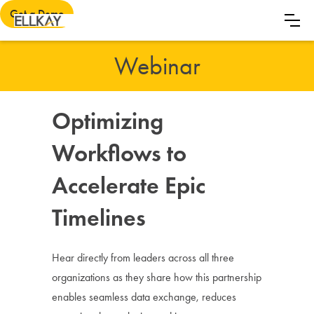
Get a Demo
Webinar
Optimizing
Workflows to
Accelerate Epic
Timelines
Hear directly from leaders across all three
organizations as they share how this partnership
enables seamless data exchange, reduces