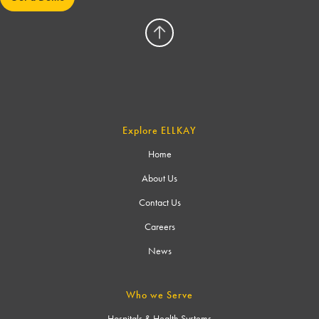
Explore ELLKAY
Home
About Us
Contact Us
Careers
News
Who we Serve
Hospitals & Health Systems