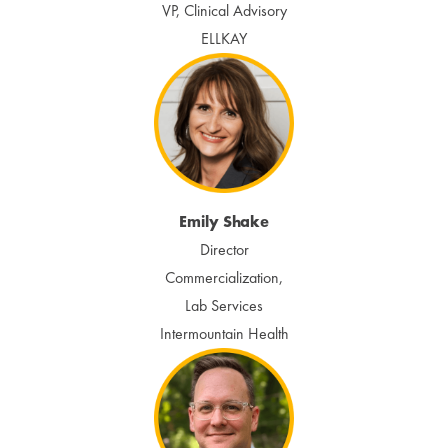
VP, Clinical Advisory
ELLKAY
Emily Shake
Director
Commercialization,
Lab Services
Intermountain Health