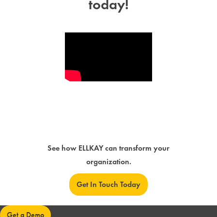
today!
See how ELLKAY can transform your
organization.
Get In Touch Today
Get a Demo