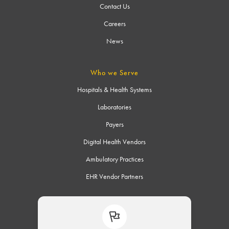
Contact Us
Careers
News
Who we Serve
Hospitals & Health Systems
Laboratories
Payers
Digital Health Vendors
Ambulatory Practices
EHR Vendor Partners
Connect