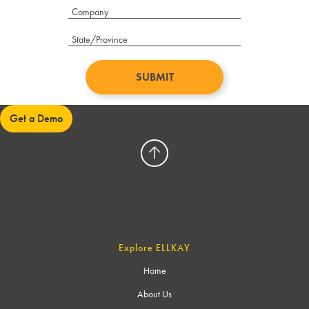
Get a Demo
Explore ELLKAY
Home
About Us