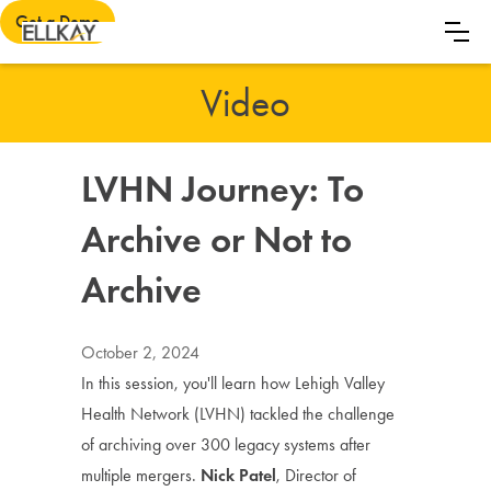
Get a Demo
Video
LVHN Journey: To
Archive or Not to
Archive
October 2, 2024
In this session, you'll learn how Lehigh Valley
Health Network (LVHN) tackled the challenge
of archiving over 300 legacy systems after
multiple mergers.
Nick Patel
, Director of