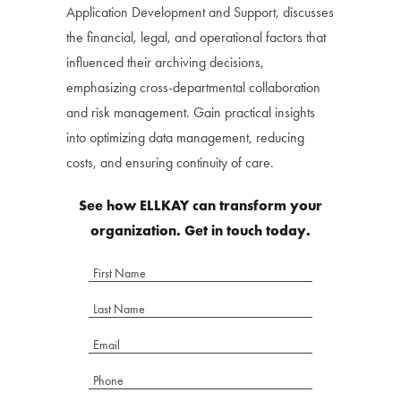
Application Development and Support, discusses
the financial, legal, and operational factors that
influenced their archiving decisions,
emphasizing cross-departmental collaboration
and risk management. Gain practical insights
into optimizing data management, reducing
costs, and ensuring continuity of care.
See how ELLKAY can transform your
organization. Get in touch today.