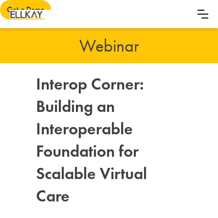
Get a Demo
Webinar
Interop Corner:
Building an
Interoperable
Foundation for
Scalable Virtual
Care