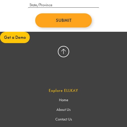
Get a Demo
Explore ELLKAY
Home
About Us
Contact Us