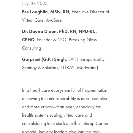
July 10, 2025
Bre Loughlin, MSN, RN,
Executive Director of
Virtual Care, AvaSure
Dr. Dayna Dixon, PhD, RN, NPD-BC,
CPHQ,
Founder & CEO, Breaking Glass
Consulting
Gurpreet (G.P.) Singh,
SVP, Interoperability
Strategy & Solutions, ELLKAY (Moderator)
In a healthcare ecosystem full of fragmentation,
achieving true interoperability is more complex—
and more critical—than ever, especially for
health systems scaling virtual care and
consolidating tech stacks. In this Interop Corner
episode, industry leaders dive into the real-