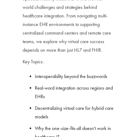
world challenges and strategies behind
healthcare integration. From navigating multi-
instance EHR environments to supporting
centralized command centers and remote care
teams, we explore why virtual care success
depends on more than just HL7 and FHIR.
Key Topics:
Interoperability beyond the buzzwords
Real-word integration across regions and
EHRs
Decentralizing virtual care for hybrid care
models
Why the one-size-fits-all doesn't work in
healthcare IT