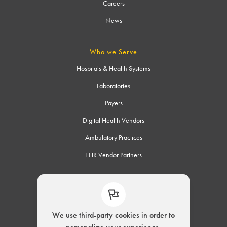
Careers
News
Who we Serve
Hospitals & Health Systems
Laboratories
Payers
Digital Health Vendors
Ambulatory Practices
EHR Vendor Partners
Connect
We use third-party cookies in order to