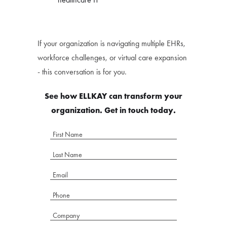
If your organization is navigating multiple EHRs,
workforce challenges, or virtual care expansion
- this conversation is for you.
See how ELLKAY can transform your
organization. Get in touch today.