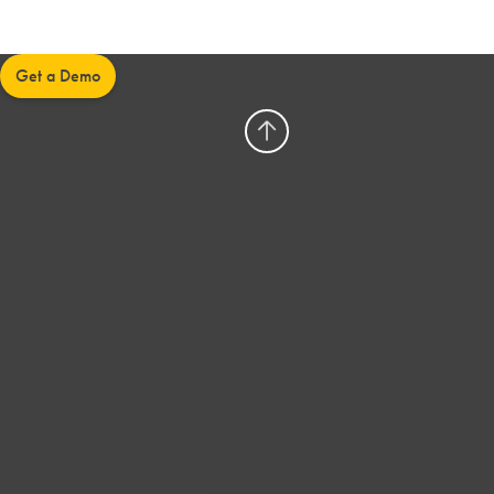
Get a Demo