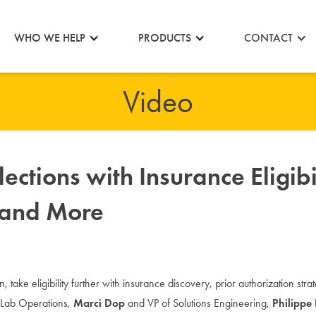
CONTACT
WHO WE HELP
PRODUCTS
Video
ections with Insurance Eligibi
, and More
on, take eligibility further with insurance discovery, prior authorization str
e Lab Operations,
Marci Dop
and VP of Solutions Engineering,
Philippe