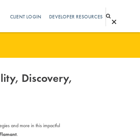
CLIENT LOGIN
DEVELOPER RESOURCES
lity, Discovery,
ategies and more in this impactful
 Flamant
.