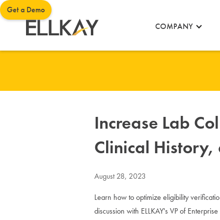
Get a Demo
COMPANY
Increase Lab Coll
Clinical History
August 28, 2023
Learn how to optimize eligibility verificati
discussion with ELLKAY's VP of Enterpris