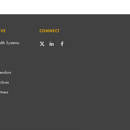
RVE
CONNECT
lth Systems
Vendors
tices
tners