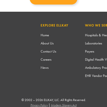
EXPLORE ELLKAY
WHO WE SE
Home
Hospitals & Hea
About Us
Laboratories
Contact Us
Payers
Careers
Digital Health 
News
Ambulatory Prac
EHR Vendor Par
© 2002 – 2026 ELLKAY, LLC. All Rights Reserved.
|
Privacy Policy
Modern Slavery Act