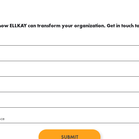
how ELLKAY can transform your organization. Get in touch t