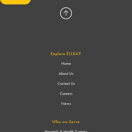
Explore ELLKAY
Home
About Us
Contact Us
Careers
News
Who we Serve
Hospitals & Health Systems