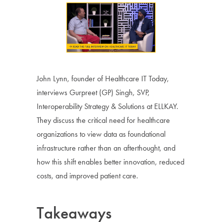
John Lynn, founder of Healthcare IT Today,
interviews Gurpreet (GP) Singh, SVP,
Interoperability Strategy & Solutions at ELLKAY.
They discuss the critical need for healthcare
organizations to view data as foundational
infrastructure rather than an afterthought, and
how this shift enables better innovation, reduced
costs, and improved patient care.
Takeaways