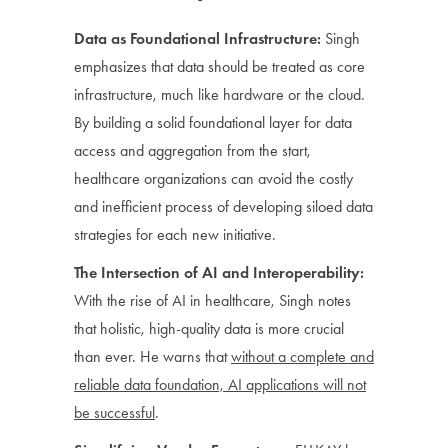
Data as Foundational Infrastructure:
Singh
emphasizes that data should be treated as core
infrastructure, much like hardware or the cloud.
By building a solid foundational layer for data
access and aggregation from the start,
healthcare organizations can avoid the costly
and inefficient process of developing siloed data
strategies for each new initiative.
The Intersection of AI and Interoperability:
With the rise of AI in healthcare, Singh notes
that holistic, high-quality data is more crucial
than ever. He warns that
without a complete and
reliable data foundation, AI applications will not
be successful
.