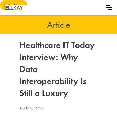
Get a Demo
Article
Healthcare IT Today
Interview: Why
Data
Interoperability Is
Still a Luxury
April 22, 2026