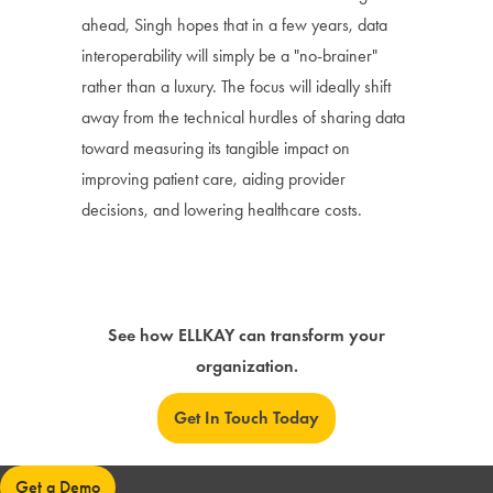
ahead, Singh hopes that in a few years, data
interoperability will simply be a "no-brainer"
rather than a luxury. The focus will ideally shift
away from the technical hurdles of sharing data
toward measuring its tangible impact on
improving patient care, aiding provider
decisions, and lowering healthcare costs.
See how ELLKAY can transform your
organization.
Get In Touch Today
Get a Demo