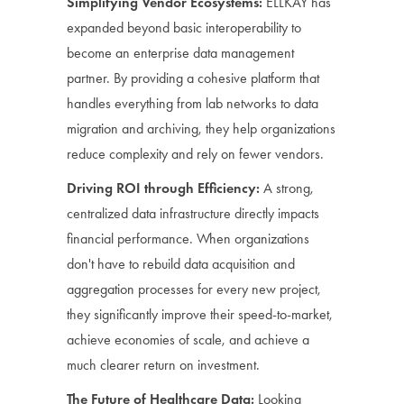
Simplifying Vendor Ecosystems:
ELLKAY has
expanded beyond basic interoperability to
become an enterprise data management
partner. By providing a cohesive platform that
handles everything from lab networks to data
migration and archiving, they help organizations
reduce complexity and rely on fewer vendors.
Driving ROI through Efficiency:
A strong,
centralized data infrastructure directly impacts
financial performance. When organizations
don't have to rebuild data acquisition and
aggregation processes for every new project,
they significantly improve their speed-to-market,
achieve economies of scale, and achieve a
much clearer return on investment.
The Future of Healthcare Data:
Looking