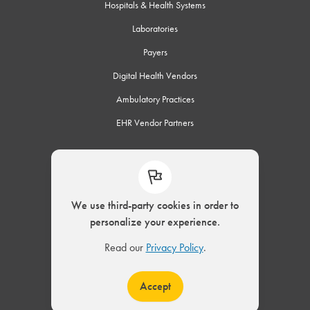
Hospitals & Health Systems
Laboratories
Payers
Digital Health Vendors
Ambulatory Practices
EHR Vendor Partners
Connect
We use third-party cookies in order to
personalize your experience.
© 2002 – 2026 ELLKAY, LLC. All Rights Reserved.
Read our
Privacy Policy
.
|
Privacy Policy
Modern Slavery Act
Accept