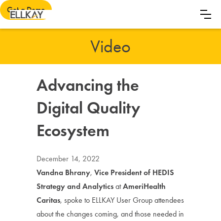
Get a Demo
Video
Advancing the
Digital Quality
Ecosystem
December 14, 2022
Vandna Bhrany
,
Vice President of HEDIS
Strategy and Analytics
at
AmeriHealth
Caritas
, spoke to ELLKAY User Group attendees
about the changes coming, and those needed in