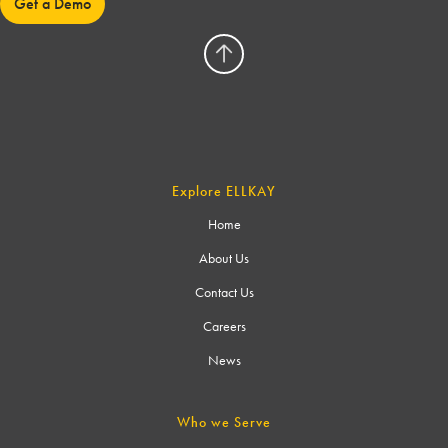
Get a Demo
Explore ELLKAY
Home
About Us
Contact Us
Careers
News
Who we Serve