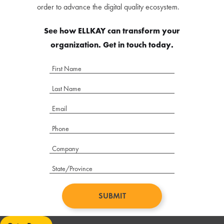
order to advance the digital quality ecosystem.
See how ELLKAY can transform your
organization. Get in touch today.