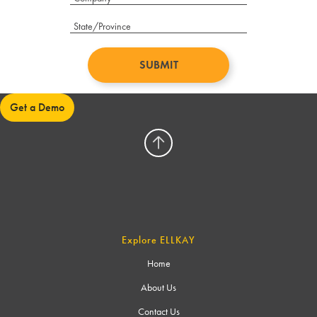
Get a Demo
Explore ELLKAY
Home
About Us
Contact Us