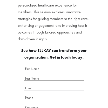
personalized healthcare experience for
members. This session explores innovative
strategies for guiding members to the right care,
enhancing engagement, and improving health
outcomes through tailored approaches and
data-driven insights.
See how ELLKAY can transform your
organization. Get in touch today.