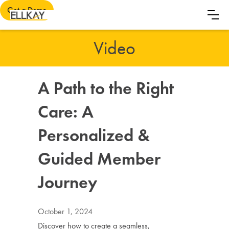
Get a Demo
Video
A Path to the Right
Care: A
Personalized &
Guided Member
Journey
October 1, 2024
Discover how to create a seamless,