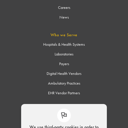
Careers
News
Who we Serve
Hospitals & Health Systems
Laboratories
Payers
Digital Health Vendors
Ambulatory Practices
EHR Vendor Partners
Connect
We use third-party cookies in order to