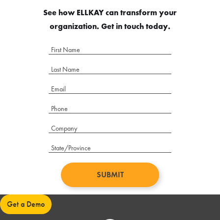
See how ELLKAY can transform your
organization. Get in touch today.
Get a Demo