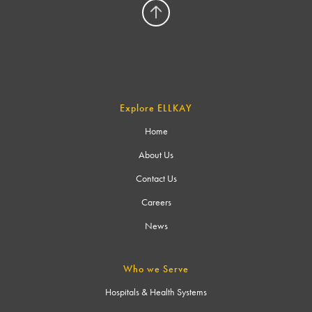
Explore ELLKAY
Home
About Us
Contact Us
Careers
News
Who we Serve
Hospitals & Health Systems