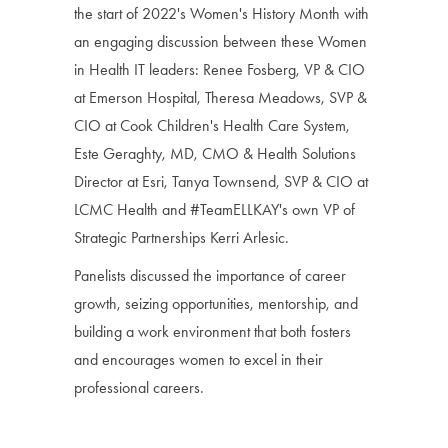
the start of 2022's Women's History Month with
an engaging discussion between these Women
in Health IT leaders: Renee Fosberg, VP & CIO
at Emerson Hospital, Theresa Meadows, SVP &
CIO at Cook Children's Health Care System,
Este Geraghty, MD, CMO & Health Solutions
Director at Esri, Tanya Townsend, SVP & CIO at
LCMC Health and #TeamELLKAY's own VP of
Strategic Partnerships Kerri Arlesic.
Panelists discussed the importance of career
growth, seizing opportunities, mentorship, and
building a work environment that both fosters
and encourages women to excel in their
professional careers.