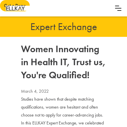
Get a Demo
Expert Exchange
Women Innovating
in Health IT, Trust us,
You're Qualified!
March 4, 2022
Studies have shown that despite matching
qualifications, women are hesitant and often
choose not to apply for career-advancing jobs.
In this ELLKAY Expert Exchange, we celebrated