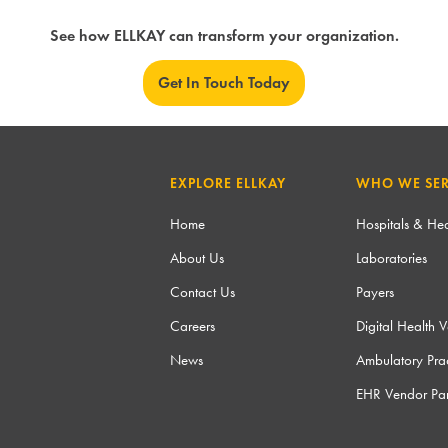
See how ELLKAY can transform your organization.
Get In Touch Today
EXPLORE ELLKAY
WHO WE SE
Home
Hospitals & Hea
About Us
Laboratories
Contact Us
Payers
Careers
Digital Health 
News
Ambulatory Prac
EHR Vendor Par