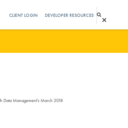
CLIENT LOGIN
DEVELOPER RESOURCES
ealth Data Management's March 2018