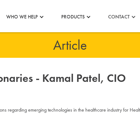
CONTACT
WHO WE HELP
PRODUCTS
Article
onaries - Kamal Patel, CIO
ons regarding emerging technologies in the healthcare industry for H