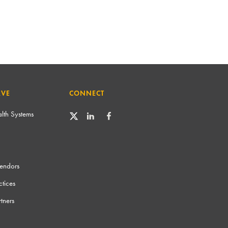
RVE
CONNECT
lth Systems
Vendors
tices
tners