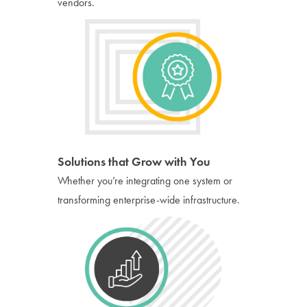
vendors.
Solutions that Grow with You
Whether you’re integrating one system or
transforming enterprise-wide infrastructure.