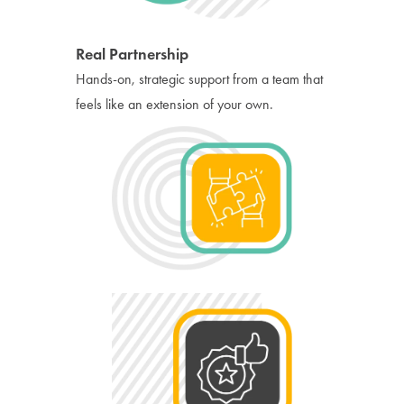
Real Partnership
Hands-on, strategic support from a team that
feels like an extension of your own.