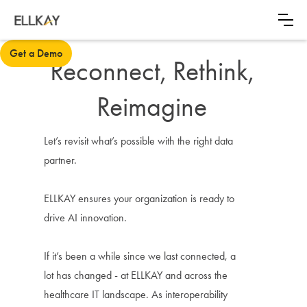
Get a Demo
Reconnect, Rethink,
Reimagine
Let’s revisit what’s possible with the right data
partner.
ELLKAY ensures your organization is ready to
drive AI innovation.
If it’s been a while since we last connected, a
lot has changed - at ELLKAY and across the
healthcare IT landscape. As interoperability