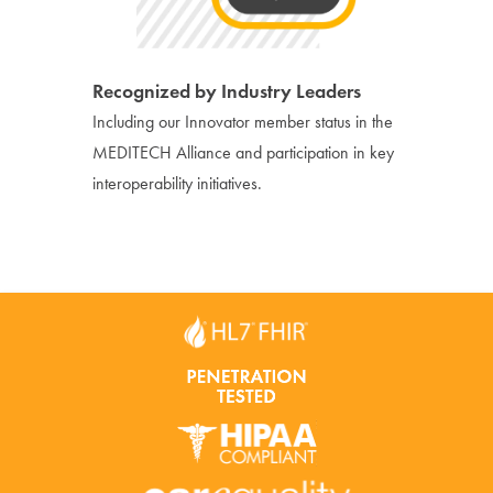
Recognized by Industry Leaders
Including our Innovator member status in the
MEDITECH Alliance and participation in key
interoperability initiatives.