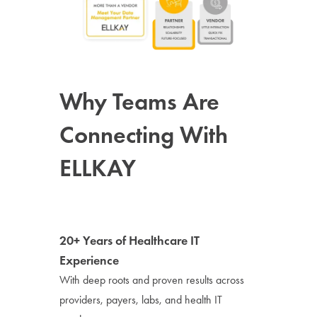
Why Teams Are
Connecting With
ELLKAY
20+ Years of Healthcare IT
Experience
With deep roots and proven results across
providers, payers, labs, and health IT