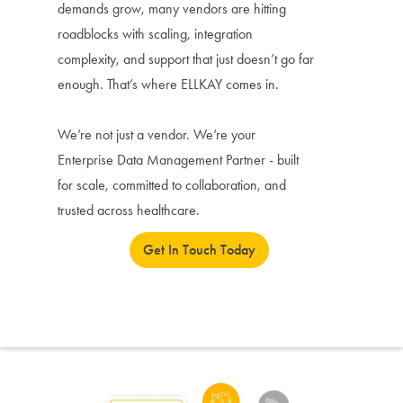
demands grow, many vendors are hitting
roadblocks with scaling, integration
complexity, and support that just doesn’t go far
enough. That’s where ELLKAY comes in.
We’re not just a vendor. We’re your
Enterprise Data Management Partner - built
for scale, committed to collaboration, and
trusted across healthcare.
Get In Touch Today