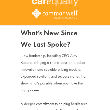
What’s New Since
We Last Spoke?
New leadership, including CEO Ajay
Kapare, bringing a sharp focus on product
innovation and scalable pricing models.
Expanded solutions and success stories that
show what’s possible when you have the
right partner.
A deeper commitment to helping health tech