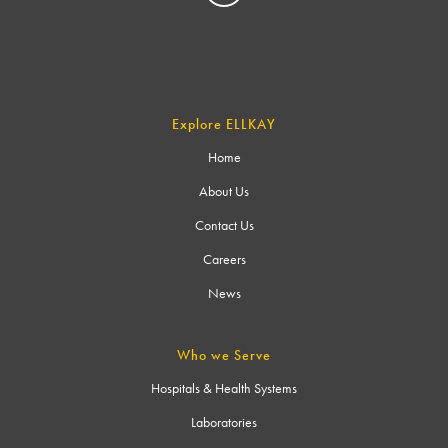
Explore ELLKAY
Home
About Us
Contact Us
Careers
News
Who we Serve
Hospitals & Health Systems
Laboratories