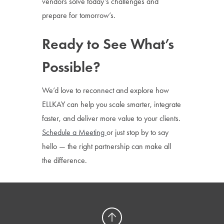
vendors solve today’s challenges and
prepare for tomorrow’s.
Ready to See What’s
Possible?
We’d love to reconnect and explore how
ELLKAY can help you scale smarter, integrate
faster, and deliver more value to your clients.
Schedule a Meeting
or just stop by to say
hello — the right partnership can make all
the difference.