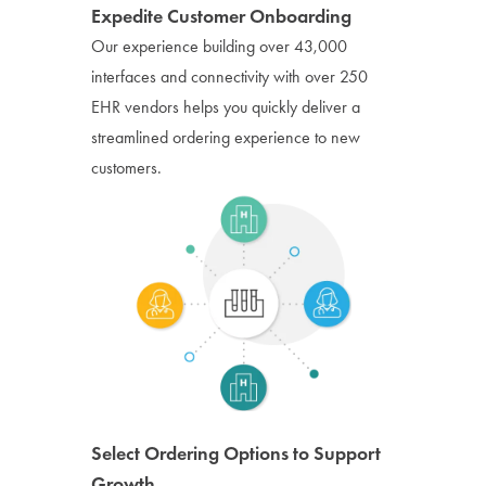
Expedite Customer Onboarding
Our experience building over 43,000
interfaces and connectivity with over 250
EHR vendors helps you quickly deliver a
streamlined ordering experience to new
customers.
Select Ordering Options to Support
Growth