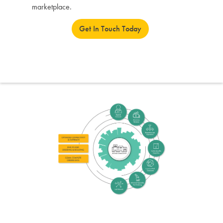
marketplace.
Get In Touch Today