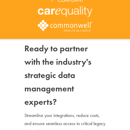
Ready to partner
with the industry's
strategic data
management
experts?
Streamline your integrations, reduce costs,
and ensure seamless access to critical legacy