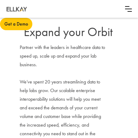
Get a Demo
Expand your Orbit
Partner with the leaders in healthcare data to
speed up, scale up and expand your lab
business.
We’ve spent 20 years streamlining data to
help labs grow. Our scalable enterprise
interoperability solutions will help you meet
and exceed the demands of your current
volume and customer base while providing
the increased speed, efficiency, and
connectivity you need to stand out in the