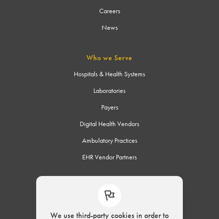
Careers
News
Who we Serve
Hospitals & Health Systems
Laboratories
Payers
Digital Health Vendors
Ambulatory Practices
EHR Vendor Partners
Connect
We use third-party cookies in order to