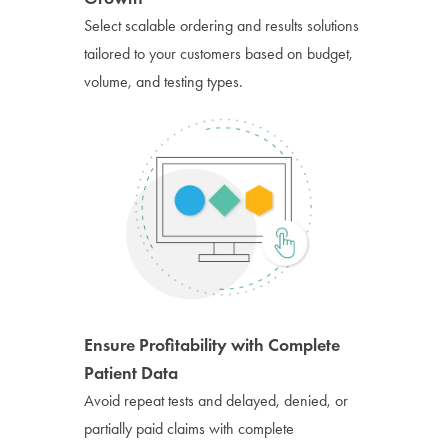
Select scalable ordering and results solutions
tailored to your customers based on budget,
volume, and testing types.
Ensure Profitability with Complete
Patient Data
Avoid repeat tests and delayed, denied, or
partially paid claims with complete