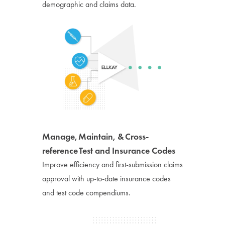
demographic and claims data.
Manage, Maintain, & Cross-
reference Test and Insurance Codes
Improve efficiency and first-submission claims
approval with up-to-date insurance codes
and test code compendiums.