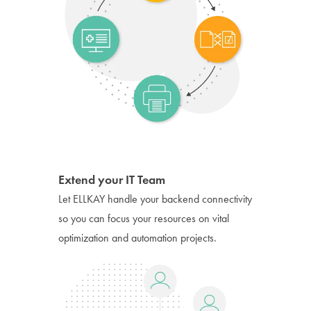
Extend your IT Team
Let ELLKAY handle your backend connectivity
so you can focus your resources on vital
optimization and automation projects.