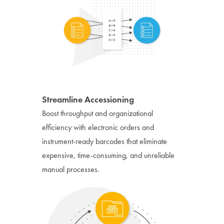
Streamline Accessioning
Boost throughput and organizational
efficiency with electronic orders and
instrument-ready barcodes that eliminate
expensive, time-consuming, and unreliable
manual processes.