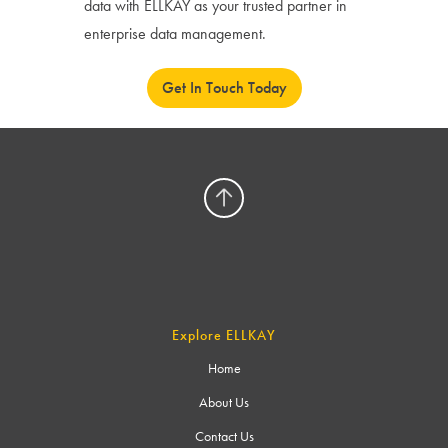
data with ELLKAY as your trusted partner in
enterprise data management.
Get In Touch Today
Explore ELLKAY
Home
About Us
Contact Us